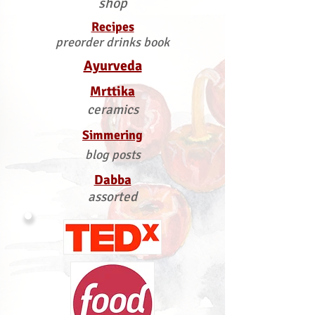
shop
Recipes
preorder drinks book
Ayurveda
Mrttika
ceramics
Simmering
blog posts
Dabba
assorted