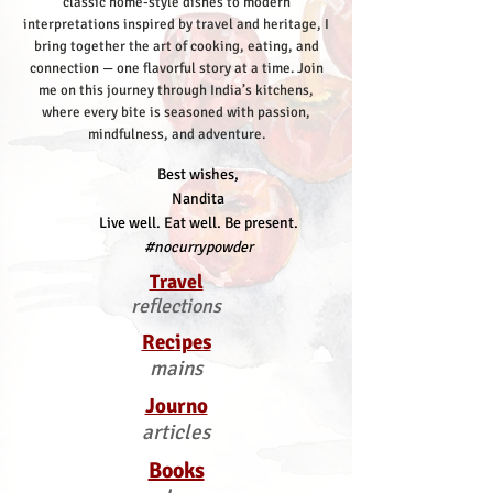
classic home-style dishes to modern
interpretations inspired by travel and heritage, I
bring together the art of cooking, eating, and
connection — one flavorful story at a time.
Join
me on this journey through India’s kitchens,
where every bite is seasoned with passion,
mindfulness, and adventure.
Best wishes,
Nandita
Live well. Eat well. Be present.
#nocurrypowder
Travel
reflections
Recipes
mains
Journo
articles
Books