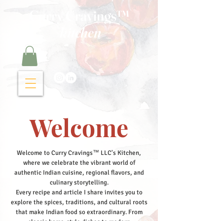
Curry Cravings™
kitchen
Welcome
Welcome to Curry Cravings™ LLC's Kitchen,
where we celebrate the vibrant world of
authentic Indian cuisine, regional flavors, and
culinary storytelling.
Every recipe and article I share invites you to
explore the spices, traditions, and cultural roots
that make Indian food so extraordinary. From