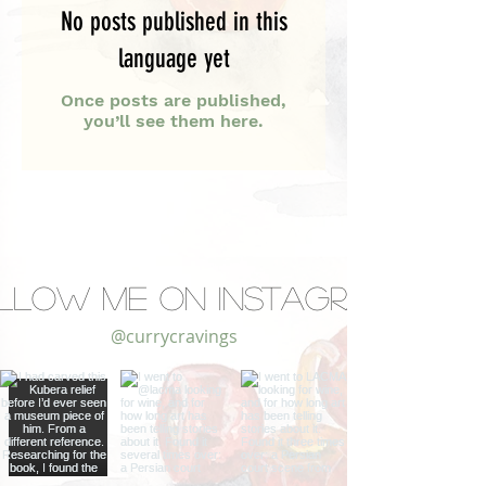
No posts published in this
language yet
Once posts are published,
you’ll see them here.
llow Me on Instagram
@currycravings