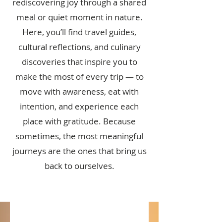
rediscovering joy through a shared
meal or quiet moment in nature.
Here, you’ll find travel guides,
cultural reflections, and culinary
discoveries that inspire you to
make the most of every trip — to
move with awareness, eat with
intention, and experience each
place with gratitude. Because
sometimes, the most meaningful
journeys are the ones that bring us
back to ourselves.