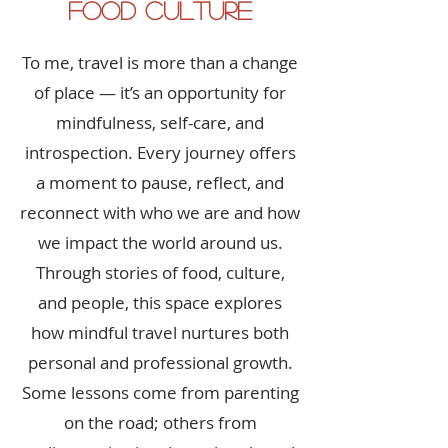
Food Culture
To me, travel is more than a change
of place — it’s an opportunity for
mindfulness, self-care, and
introspection. Every journey offers
a moment to pause, reflect, and
reconnect with who we are and how
we impact the world around us.
Through stories of food, culture,
and people, this space explores
how mindful travel nurtures both
personal and professional growth.
Some lessons come from parenting
on the road; others from