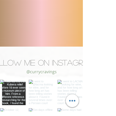
llow Me on Instagram
@currycravings