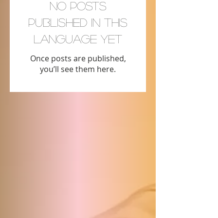
No posts
published in this
language yet
Once posts are published,
you’ll see them here.