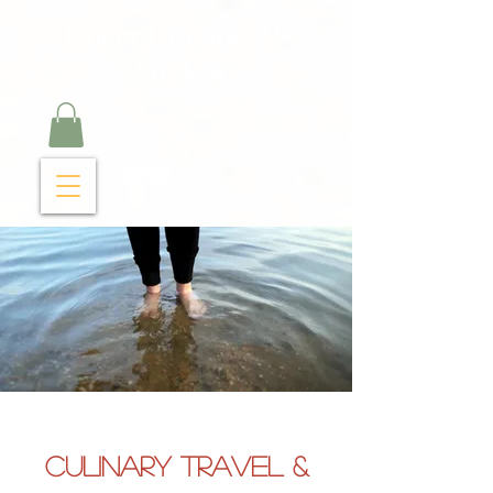
Curry Cravings™
kitchen
Culinary Travel &