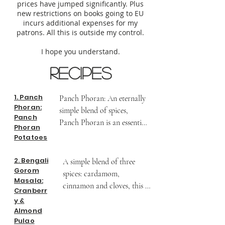
prices have jumped significantly. Plus
new restrictions on books going to EU
incurs additional expenses for my
patrons. All this is outside my control.
I hope you understand.
Recipes
1. Panch
Panch Phoran: An eternally 
Phoran:
simple blend of spices, 
Panch
Panch Phoran is an essential 
Phoran
spice blend in the kitchens 
Potatoes
of West Bengal. Regions 
around it on the mainland 
2. Bengali
A simple blend of three 
Gorom
of India such as Bihar, 
spices: cardamom, 
Masala:
Jharkhand and Orissa also 
cinnamon and cloves, this 
Cranberr
have versions of this spice 
masala lends itself to a 
y &
blend. But they are 
delicate pulao. A Cranberry 
Almond
fundamentally similar - five 
Pulao
& Almond Pulao with 