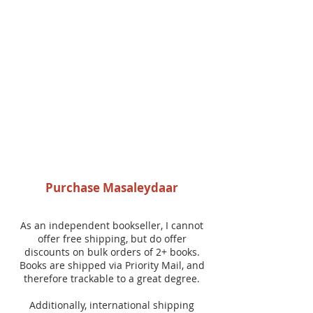
Purchase Masaleydaar
As an independent bookseller, I cannot
offer free shipping, but do offer
discounts on bulk orders of 2+ books.
Books are shipped via Priority Mail, and
therefore trackable to a great degree.
Additionally, international shipping