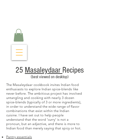
Curry Cravings™
kitchen
25
Masaleydaar
Recipes
(best viewed on desktop)
The Masaleydaar cookbook invites Indian food
enthusiasts to explore Indian spice-blends like
never before. The ambitious project has involved
untangling and cooking with nearly 3 dozen
spice-blends (typically of 3 or more ingredients),
in order to understand the wide range of flavor
combinations that exist within the Indian
cuisine.
I have set out to help people
understand that the word 'curry' is not a
pronoun, but an adjective, and there is more to
Indian food than merely saying that spicy or hot.
Pantry essentials