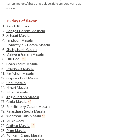
tamarind etc.
Most are adaptable across various
recipes.
2
5 d
ays of flavor!
Panch Phoran
Bengali Gorom Moshala
Achaari Masala
Tandoori Masala
Homestyle 2 Garam Masala
Shahjahani Masala
Malwani Garam Masala
Ellu Podi
**
Goan Xacuti Masala
Dhansaak Masala
Ka(t)chori Masala
Gujarati Daal Masala
Chai Masala
Nihari Masala
Bihari Masala
Anglo Indian Masala
Goda Masala
**
Pondicherry Garam Masala
Rajasthani Soola Masala
Vidarbha Kala Masala
**
Mukhwaas
Gothsu Masala
**
Dum Masala
Konkani Chaat Masala
Kashmiri Garam Masala