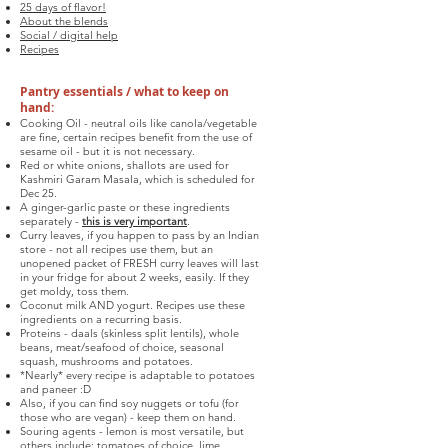
25 days of flavor!
About the blends
Social / digital help
Recipes
Pantry essentials / what to keep on
hand:
Cooking Oil - neutral oils like canola/vegetable
are fine, certain recipes benefit from the use of
sesame oil - but it is not necessary.
Red or white onions, shallots are used for
Kashmiri Garam Masala, which is scheduled for
Dec 25.
A ginger-garlic paste or these ingredients
separately -
this is very important
.
Curry leaves, if you happen to pass by an Indian
store - not all recipes use them, but an
unopened packet of FRESH curry leaves will last
in your fridge for about 2 weeks, easily. If they
get moldy, toss them.
Coconut milk AND yogurt. Recipes use these
ingredients on a recurring basis.
Proteins - daals (skinless split lentils), whole
beans, meat/seafood of choice, seasonal
squash, mushrooms and potatoes.
*Nearly* every recipe is adaptable to potatoes
and paneer :D
Also, if you can find soy nuggets or tofu (for
those who are vegan) - keep them on hand.
Souring agents - lemon is most versatile, but
others include: tomatoes of choice, lime,