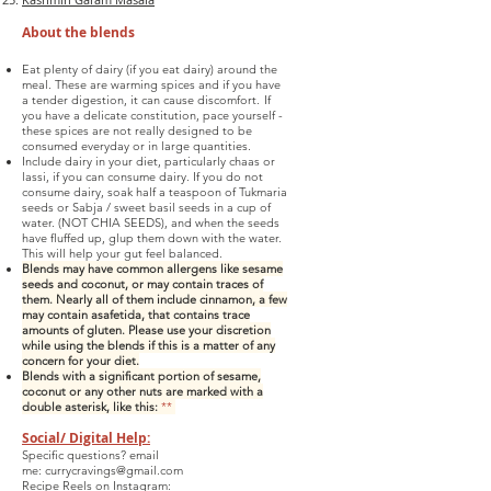
About
the
blends
Eat plenty of dairy (if you eat dairy) around the
meal. These are warming spices and if you have
a tender digestion, it can cause discomfort.
If
you have a delicate constitution, pace yourself -
these spices are not really designed to be
consumed everyday or in large quantities.
Include dairy in your diet, particularly chaas or
lassi, if you can consume dairy. If you do not
consume dairy, soak half a teaspoon of Tukmaria
seeds or Sabja / sweet basil seeds in a cup of
water. (NOT CHIA SEEDS), and when the seeds
have fluffed up, glup them down with the water.
This will help your gut feel balanced.
Blends may have common allergens like sesame
seeds and coconut, or may contain traces of
them. Nearly all of them include cinnamo
n, a few
may contain asafetida, that contains trace
amounts of gluten. Please use your discretion
while using the blends if this is a matter of any
concern for your diet.
Blends with a significant portion of sesame,
coconut or any other nuts are marked with a
double asterisk, like this:
**
Social/ Digital Help:
Specific questions? email
me:
currycravings@gmail.com
Recipe Reels on Instagram: