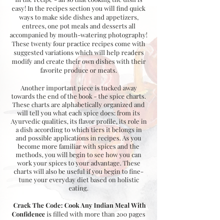
easy! In the recipes section you will find quick
ways to make side dishes and appetizers,
entrees, one pot meals and desserts all
accompanied by mouth-watering photography!
These twenty four practice recipes come with
suggested variations which will help readers
modify and create their own dishes with their
favorite produce or meats.
Another important piece is tucked away
towards the end of the book - the spice charts.
These charts are alphabetically organized and
will tell you what each spice does: from its
Ayurvedic qualities, its flavor profile, its role in
a dish according to which tiers it belongs in
and possible applications in recipes. As you
become more familiar with spices and the
methods, you will begin to see how you can
work your spices to your advantage. These
charts will also be useful if you begin to fine-
tune your everyday diet based on holistic
eating.
Crack The Code: Cook Any Indian Meal With
Confidence
is filled with more than 200 pages