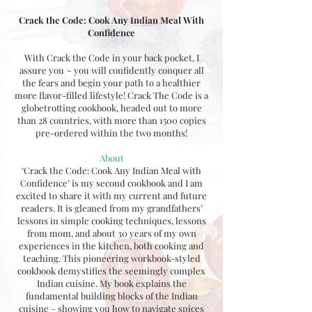
Crack the Code: Cook Any Indian Meal With
Confidence
With Crack the Code in your back pocket, I
assure you ~ you will confidently conquer all
the fears and begin your path to a healthier
more flavor-filled lifestyle! Crack The Code is a
globetrotting cookbook, headed out to more
than 28 countries, with more than 1500 copies
pre-ordered within the two months!
About
‘Crack the Code: Cook Any Indian Meal with
Confidence’ is my second cookbook and I am
excited to share it with my current and future
readers. It is gleaned from my grandfathers’
lessons in simple cooking techniques, lessons
from mom, and about 30 years of my own
experiences in the kitchen, both cooking and
teaching. This pioneering workbook-styled
cookbook demystifies the seemingly complex
Indian cuisine. My book explains the
fundamental building blocks of the Indian
cuisine – showing you how to navigate spices