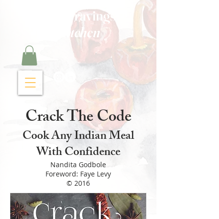
Curry Cravings™
kitchen
Crack The Code
Cook Any Indian Meal
With Confidence
Nandita Godbole
Foreword: Faye Levy
© 2016