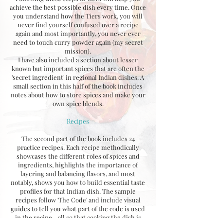
achieve the best possible dish every time. Once
you understand how the Tiers work, you will
never find yourself confused over a recipe
again and most importantly, you never ever
need to touch curry powder again (my secret
mission).
I have also included a section about lesser
known but important spices that are often the
'secret ingredient' in regional Indian dishes. A
small section in this half of the book includes
notes about how to store spices and make your
own spice blends.
Recipes
The second part of the book includes 24
practice recipes. Each recipe methodically
showcases the different roles of spices and
ingredients, highlights the importance of
layering and balancing flavors, and most
notably, shows you how to build essential taste
profiles for that Indian dish. The sample
recipes follow 'The Code' and include visual
guides to tell you what part of the code is used
in the recipe - all so that cooking the dish is