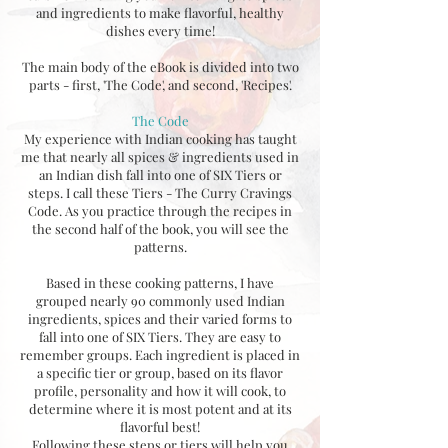
and ingredients to make flavorful, healthy
dishes every time!
The main body of the eBook is divided into two
parts - first, 'The Code', and second, 'Recipes'.
The Code
My experience with Indian cooking has taught
me that nearly all spices & ingredients used in
an Indian dish fall into one of SIX Tiers or
steps. I call these Tiers - The Curry Cravings
Code. As you practice through the recipes in
the second half of the book, you will see the
patterns.
Based in these cooking patterns, I have
grouped nearly 90 commonly used Indian
ingredients, spices and their varied forms to
fall into one of SIX Tiers. They are easy to
remember groups. Each ingredient is placed in
a specific tier or group, based on its flavor
profile, personality and how it will cook, to
determine where it is most potent and at its
flavorful best!
Following these steps or tiers will help you