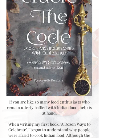
If you are like so many food enthusiasts who
remain utterly baffled with Indian food, help is
at hand.
When writing my first book, ‘A Dozen Ways to
Celebrate’, I began to understand why people
were afraid to cook Indian food. Although the