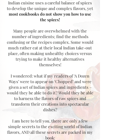
Indian cuisine uses a careful balance of spices
to develop the unique and complex flavors, yet
most cookbooks do not show you how to use
the spices!
Many people are overwhelmed with the
number of ingredients; find the methods
confusing or the recipes complex. Some would
much rather eat at their local Indian take-out
place, often making unhealthy choices versus
trying to make it healthy alternatives
themselves!
I wondered: what if my readers of ‘A Dozen
Ways’ were to appear on ‘Chopped’ and were
given a set of Indian spices and ingredients –
would they be able to do it? Would they be able
to harness the flavors of raw spices and
transform their creations into spectacular
dishes?
I am here to tell you, there are only a few
simple secrets to the exciting world of Indian
flavors, AND all these secrets are packed in my
book: