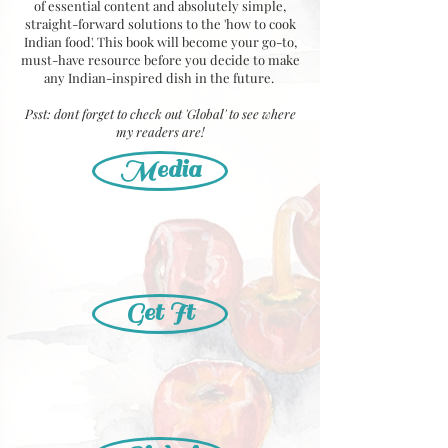
of essential content and absolutely simple,
straight-forward solutions to the 'how to cook
Indian food'. This book will become your go-to,
must-have resource before you decide to make
any Indian-inspired dish in the future.
Psst: dont forget to check out 'Global' to see where
my readers are!
Media
Get It