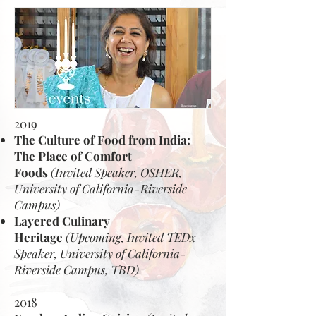
2019
The Culture of Food from India:
The Place of Comfort
Foods
(Invited Speaker, OSHER,
University of California-Riverside
Campus)
Layered Culinary
Heritage
(Upcoming, Invited TEDx
Speaker, University of California-
Riverside Campus, TBD)
2018