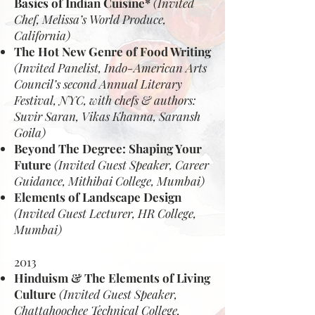
Basics of Indian Cuisine*
(Invited
Chef, Melissa’s World Produce,
California)
The Hot New Genre of Food Writing
(Invited Panelist, Indo-American Arts
Council’s second Annual Literary
Festival, NYC, with chefs & authors:
Suvir Saran, Vikas Khanna, Saransh
Goila)
Beyond The Degree: Shaping Your
Future
(Invited Guest Speaker, Career
Guidance, Mithibai College, Mumbai)
Elements of Landscape Design
(Invited Guest Lecturer, HR College,
Mumbai)
2013
Hinduism & The Elements of Living
Culture
(Invited Guest Speaker,
Chattahoochee Technical College,