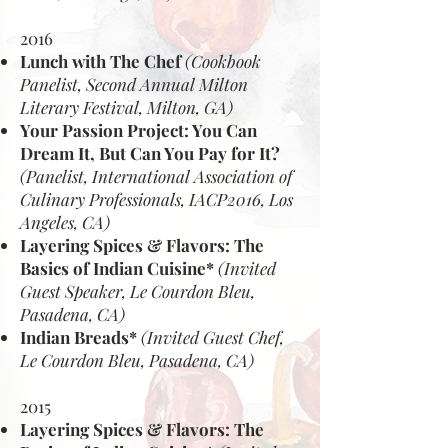
2016
Lunch with The Chef
(Cookbook
Panelist, Second Annual Milton
Literary Festival, Milton, GA)
Your Passion Project: You Can
Dream It, But Can You Pay for It?
(Panelist, International Association of
Culinary Professionals, IACP2016, Los
Angeles, CA)
Layering Spices & Flavors: The
Basics of Indian Cuisine*
(Invited
Guest Speaker, Le Courdon Bleu,
Pasadena, CA)
Indian Breads*
(Invited Guest Chef,
Le Courdon Bleu, Pasadena, CA)
2015
Layering Spices & Flavors: The