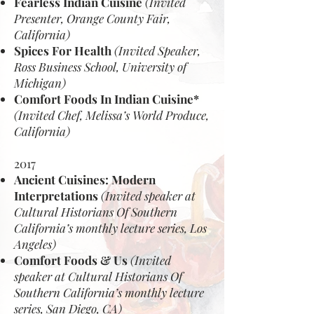
Fearless Indian Cuisine
(Invited
Presenter, Orange County Fair,
California)
Spices For Health
(Invited Speaker,
Ross Business School, University of
Michigan)
Comfort Foods In Indian Cuisine*
(Invited Chef, Melissa’s World Produce,
California)
2017
Ancient Cuisines: Modern
Interpretations
(Invited speaker at
Cultural Historians Of Southern
California’s monthly lecture series, Los
Angeles)
Comfort Foods & Us
(Invited
speaker at Cultural Historians Of
Southern California’s monthly lecture
series, San Diego, CA)