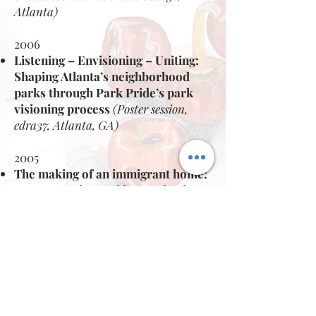
Atlanta)
2006
Listening – Envisioning – Uniting:
Shaping Atlanta’s neighborhood
parks
through Park Pride’s park
visioning process
(Poster session,
edra37, Atlanta, GA)
2005
The making of an immigrant home:
representation and improvisation
of inherited cultural landscapes in
immigrant homes.
(Invited Speaker, Partners for
Urban Knowledge, Action and
Research (PUKAR), Mumbai,
India)
(Invited Panelist ~