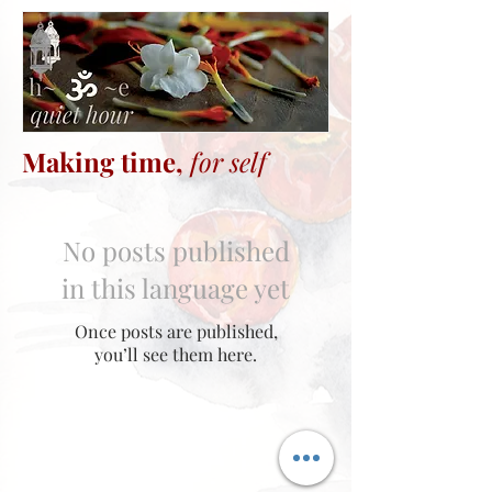
Making time,
for self
No posts published
in this language yet
Once posts are published,
you’ll see them here.